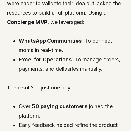
were eager to validate their idea but lacked the
resources to build a full platform. Using a
Concierge MVP
, we leveraged:
WhatsApp Communities
: To connect
moms in real-time.
Excel for Operations
: To manage orders,
payments, and deliveries manually.
The result? In just one day:
Over
50 paying customers
joined the
platform.
Early feedback helped refine the product