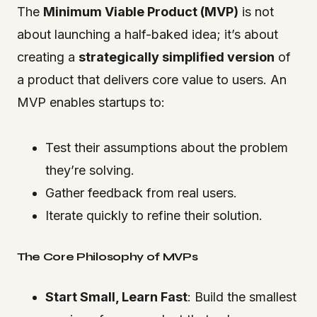
The
Minimum Viable Product (MVP)
is not
about launching a half-baked idea; it’s about
creating a
strategically simplified version
of
a product that delivers core value to users. An
MVP enables startups to:
Test their assumptions about the problem
they’re solving.
Gather feedback from real users.
Iterate quickly to refine their solution.
The Core Philosophy of MVPs
Start Small, Learn Fast
: Build the smallest