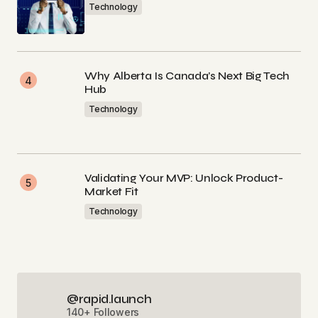
Technology
Why Alberta Is Canada’s Next Big Tech
Hub
Technology
Validating Your MVP: Unlock Product-
Market Fit
Technology
@rapid.launch
140+ Followers