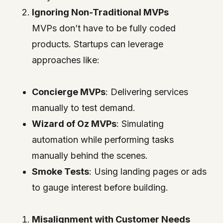
Ignoring Non-Traditional MVPs
MVPs don’t have to be fully coded
products. Startups can leverage
approaches like:
Concierge MVPs
: Delivering services
manually to test demand.
Wizard of Oz MVPs
: Simulating
automation while performing tasks
manually behind the scenes.
Smoke Tests
: Using landing pages or ads
to gauge interest before building.
Misalignment with Customer Needs