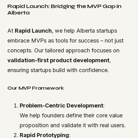
Rapid Launch: Bridging the MVP Gap in
Alberta
At
Rapid Launch
, we help Alberta startups
embrace MVPs as tools for success – not just
concepts. Our tailored approach focuses on
validation-first product development
,
ensuring startups build with confidence.
Our MVP Framework
Problem-Centric Development
:
We help founders define their core value
proposition and validate it with real users.
Rapid Prototyping
: