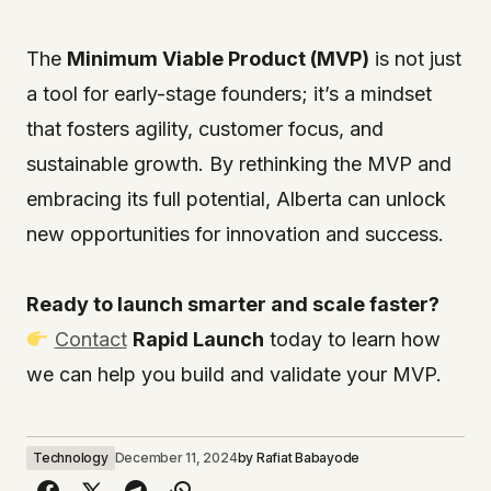
The
Minimum Viable Product (MVP)
is not just
a tool for early-stage founders; it’s a mindset
that fosters agility, customer focus, and
sustainable growth. By rethinking the MVP and
embracing its full potential, Alberta can unlock
new opportunities for innovation and success.
Ready to launch smarter and scale faster?
Contact
Rapid Launch
today to learn how
we can help you build and validate your MVP.
Technology
December 11, 2024
by
Rafiat Babayode