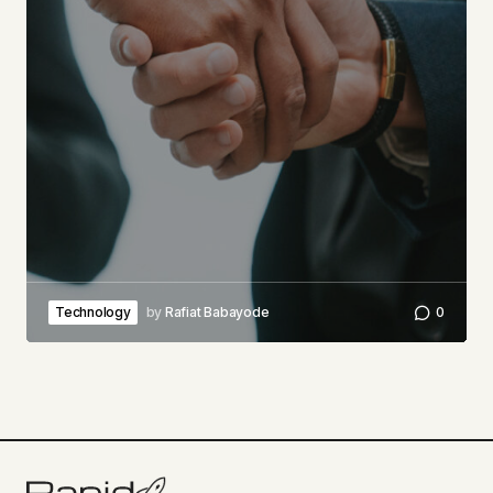
Technology
by
Rafiat Babayode
0