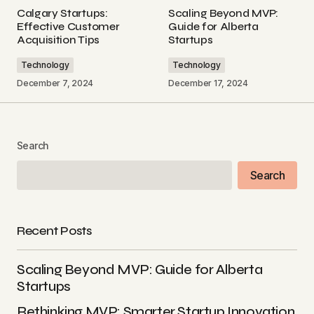
Scaling Beyond MVP: Guide for Alberta Startups - Blog
Calgary Startups:
Scaling Beyond MVP:
December 18, 2024 at 3:20 pm
Effective Customer
Guide for Alberta
Acquisition Tips
Startups
Reply
Technology
Technology
December 7, 2024
December 17, 2024
[…] Rethinking MVP: Smarter Startup Innovation in
Alberta […]
Validating Your MVP: Unlock Product-Market Fit - Blog
Search
December 19, 2024 at 2:54 am
Search
Reply
Recent Posts
Your email address will not be published.
Scaling Beyond MVP: Guide for Alberta
Required fields are marked
*
Startups
Rethinking MVP: Smarter Startup Innovation