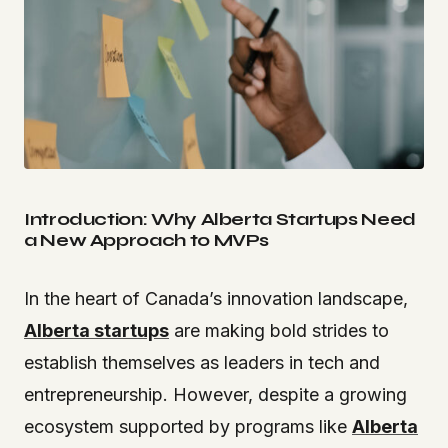
Introduction: Why Alberta Startups Need
a New Approach to MVPs
In the heart of Canada’s innovation landscape,
Alberta startups
are making bold strides to
establish themselves as leaders in tech and
entrepreneurship. However, despite a growing
ecosystem supported by programs like
Alberta