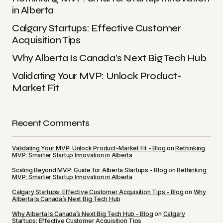
Comment
*
in Alberta
Calgary Startups: Effective Customer
Acquisition Tips
Why Alberta Is Canada’s Next Big Tech Hub
Your Name
*
Validating Your MVP: Unlock Product-
Market Fit
Your E-mail
*
Recent Comments
Save my name, email, and website in this
browser for the next time I comment.
Validating Your MVP: Unlock Product-Market Fit - Blog
on
Rethinking
MVP: Smarter Startup Innovation in Alberta
Submit Comment
Scaling Beyond MVP: Guide for Alberta Startups - Blog
on
Rethinking
MVP: Smarter Startup Innovation in Alberta
Calgary Startups: Effective Customer Acquisition Tips - Blog
on
Why
Alberta Is Canada’s Next Big Tech Hub
Why Alberta Is Canada’s Next Big Tech Hub - Blog
on
Calgary
Startups: Effective Customer Acquisition Tips