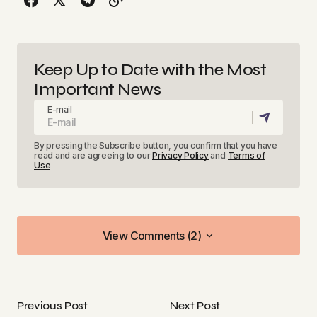
Keep Up to Date with the Most
Important News
E-mail
By pressing the Subscribe button, you confirm that you have
read and are agreeing to our
Privacy Policy
and
Terms of
Use
View Comments (2)
View Comments (2)
[…] Rethinking MVP: Smarter Startup Innovation in
Alberta […]
Previous Post
Next Post