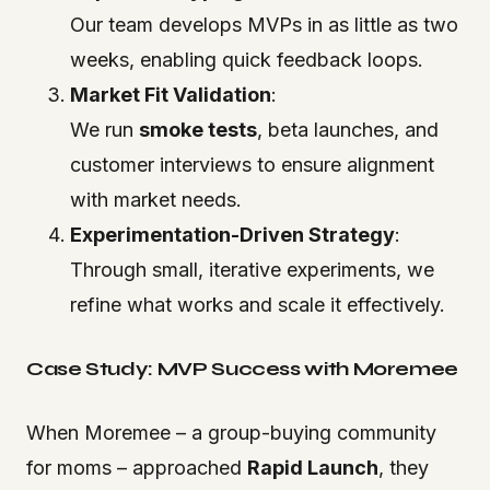
Our team develops MVPs in as little as two
weeks, enabling quick feedback loops.
Market Fit Validation
:
We run
smoke tests
, beta launches, and
customer interviews to ensure alignment
with market needs.
Experimentation-Driven Strategy
:
Through small, iterative experiments, we
refine what works and scale it effectively.
Case Study: MVP Success with Moremee
When Moremee – a group-buying community
for moms – approached
Rapid Launch
, they