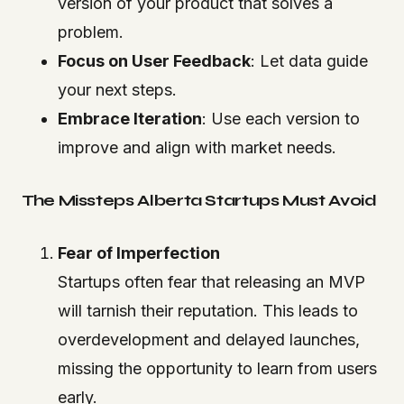
version of your product that solves a
problem.
Focus on User Feedback
: Let data guide
your next steps.
Embrace Iteration
: Use each version to
improve and align with market needs.
The Missteps Alberta Startups Must Avoid
Fear of Imperfection
Startups often fear that releasing an MVP
will tarnish their reputation. This leads to
overdevelopment and delayed launches,
missing the opportunity to learn from users
early.