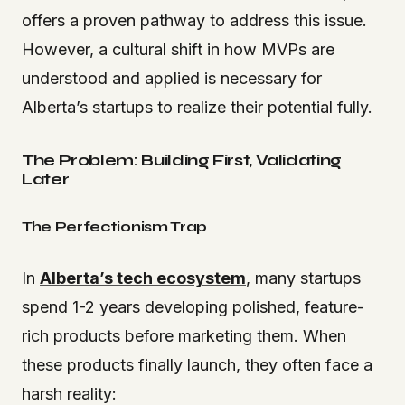
offers a proven pathway to address this issue.
However, a cultural shift in how MVPs are
understood and applied is necessary for
Alberta’s startups to realize their potential fully.
The Problem: Building First, Validating
Later
The Perfectionism Trap
In
Alberta’s tech ecosystem
, many startups
spend 1-2 years developing polished, feature-
rich products before marketing them. When
these products finally launch, they often face a
harsh reality: