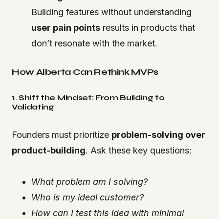
Building features without understanding
user pain points
results in products that
don’t resonate with the market.
How Alberta Can Rethink MVPs
1. Shift the Mindset: From Building to
Validating
Founders must prioritize
problem-solving over
product-building
. Ask these key questions:
What problem am I solving?
Who is my ideal customer?
How can I test this idea with minimal