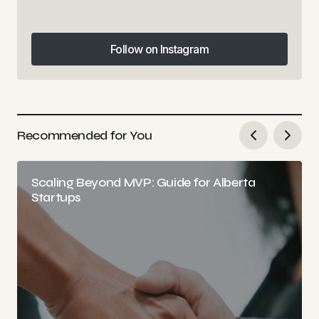
Follow on Instagram
Follow on Instagram
Recommended for You
Scaling Beyond MVP: Guide for Alberta
Startups