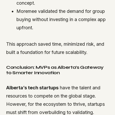
concept.
Moremee validated the demand for group
buying without investing in a complex app
upfront.
This approach saved time, minimized risk, and
built a foundation for future scalability.
Conclusion: MVPs as Alberta’s Gateway
to Smarter Innovation
Alberta’s tech startups
have the talent and
resources to compete on the global stage.
However, for the ecosystem to thrive, startups
must shift from overbuilding to validating.