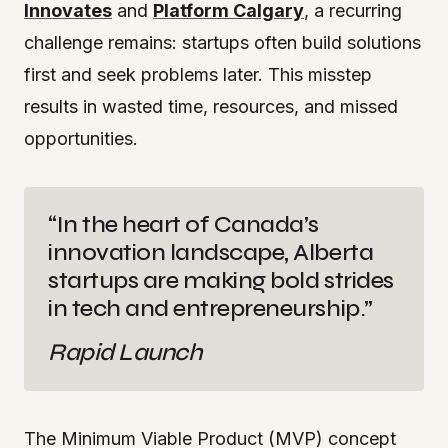
Innovates
and
Platform Calgary
, a recurring
challenge remains: startups often build solutions
first and seek problems later. This misstep
results in wasted time, resources, and missed
opportunities.
“In the heart of Canada’s
innovation landscape, Alberta
startups are making bold strides
in tech and entrepreneurship.”
Rapid Launch
The Minimum Viable Product (MVP) concept