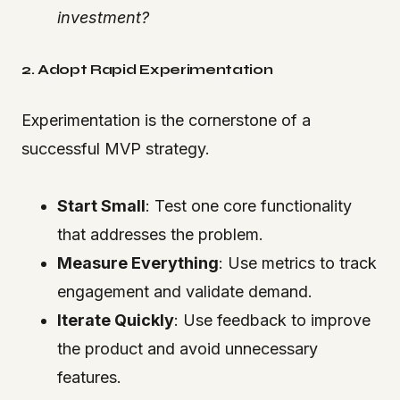
investment?
2. Adopt Rapid Experimentation
Experimentation is the cornerstone of a
successful MVP strategy.
Start Small
: Test one core functionality
that addresses the problem.
Measure Everything
: Use metrics to track
engagement and validate demand.
Iterate Quickly
: Use feedback to improve
the product and avoid unnecessary
features.