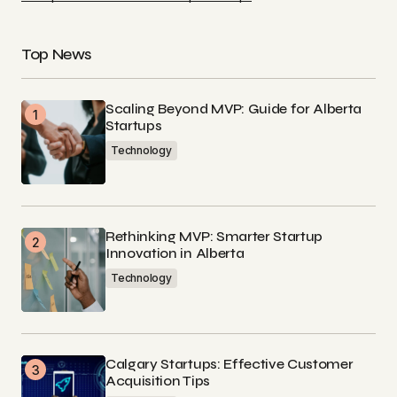
Top News
Scaling Beyond MVP: Guide for Alberta
Startups
Technology
Rethinking MVP: Smarter Startup
Innovation in Alberta
Technology
Calgary Startups: Effective Customer
Acquisition Tips