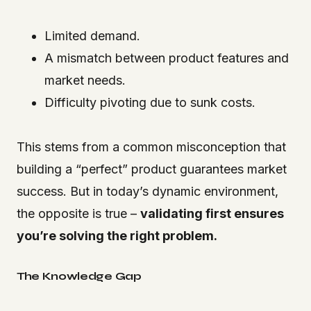
Limited demand.
A mismatch between product features and
market needs.
Difficulty pivoting due to sunk costs.
This stems from a common misconception that
building a “perfect” product guarantees market
success. But in today’s dynamic environment,
the opposite is true –
validating first ensures
you’re solving the right problem.
The Knowledge Gap