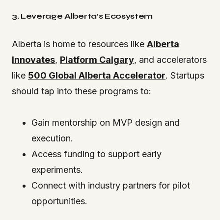
3. Leverage Alberta’s Ecosystem
Alberta is home to resources like
Alberta
Innovates
,
Platform Calgary
, and accelerators
like
500 Global Alberta Accelerator
. Startups
should tap into these programs to:
Gain mentorship on MVP design and
execution.
Access funding to support early
experiments.
Connect with industry partners for pilot
opportunities.