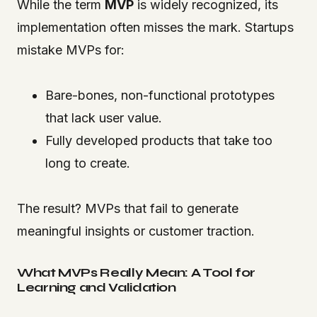
While the term
MVP
is widely recognized, its
implementation often misses the mark. Startups
mistake MVPs for:
Bare-bones, non-functional prototypes
that lack user value.
Fully developed products that take too
long to create.
The result? MVPs that fail to generate
meaningful insights or customer traction.
What MVPs Really Mean: A Tool for
Learning and Validation