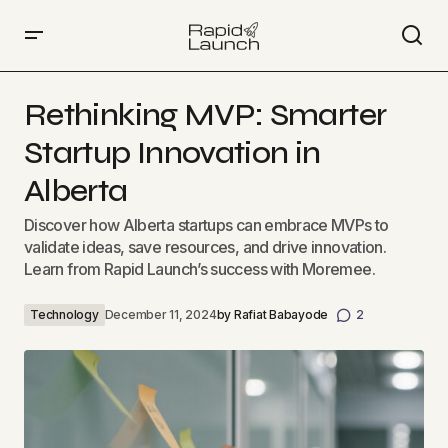
Rethinking MVP: Smarter Startup Innovation in Alberta
Rethinking MVP: Smarter
Startup Innovation in
Alberta
Discover how Alberta startups can embrace MVPs to
validate ideas, save resources, and drive innovation.
Learn from Rapid Launch’s success with Moremee.
Technology
December 11, 2024
by
Rafiat Babayode
2