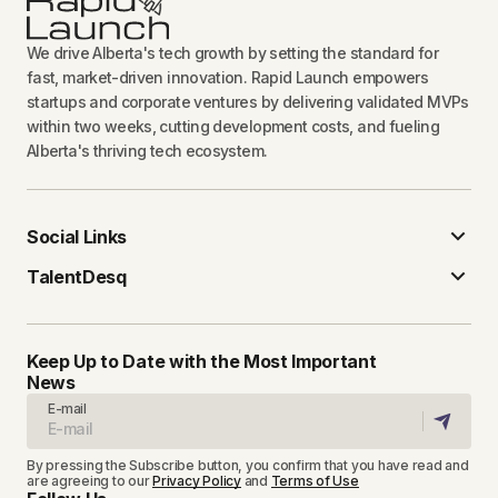
We drive Alberta's tech growth by setting the standard for
fast, market-driven innovation. Rapid Launch empowers
startups and corporate ventures by delivering validated MVPs
within two weeks, cutting development costs, and fueling
Alberta's thriving tech ecosystem.
Social Links
TalentDesq
Keep Up to Date with the Most Important
News
E-mail
By pressing the Subscribe button, you confirm that you have read and
are agreeing to our
Privacy Policy
and
Terms of Use