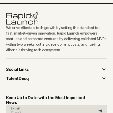
We drive Alberta's tech growth by setting the standard for
fast, market-driven innovation. Rapid Launch empowers
startups and corporate ventures by delivering validated MVPs
within two weeks, cutting development costs, and fueling
Alberta's thriving tech ecosystem.
Social Links
TalentDesq
Keep Up to Date with the Most Important
News
E-mail