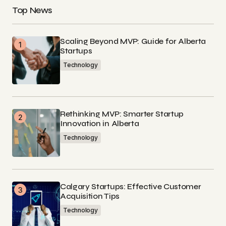
Top News
Scaling Beyond MVP: Guide for Alberta
Startups
Technology
Rethinking MVP: Smarter Startup
Innovation in Alberta
Technology
Calgary Startups: Effective Customer
Acquisition Tips
Technology