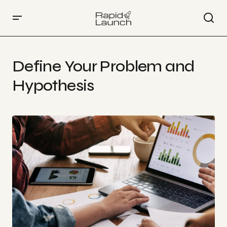
Define Your Problem and
Hypothesis