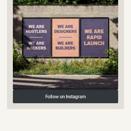
Follow on Instagram
Follow on Instagram