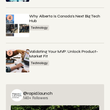
Why Alberta Is Canada’s Next Big Tech
Hub
Technology
Validating Your MVP: Unlock Product-
Market Fit
Technology
@rapid.launch
140+ Followers