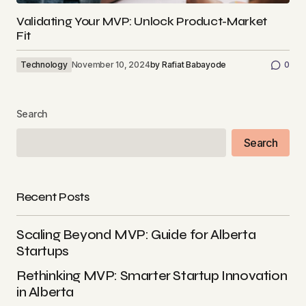
Validating Your MVP: Unlock Product-Market
Fit
Technology
November 10, 2024
by
Rafiat Babayode
0
Search
Search
Recent Posts
Scaling Beyond MVP: Guide for Alberta
Startups
Rethinking MVP: Smarter Startup Innovation
in Alberta