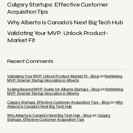
Calgary Startups: Effective Customer
Acquisition Tips
Why Alberta Is Canada’s Next Big Tech Hub
Validating Your MVP: Unlock Product-
Market Fit
Recent Comments
Validating Your MVP: Unlock Product-Market Fit - Blog
on
Rethinking
MVP: Smarter Startup Innovation in Alberta
Scaling Beyond MVP: Guide for Alberta Startups - Blog
on
Rethinking
MVP: Smarter Startup Innovation in Alberta
Calgary Startups: Effective Customer Acquisition Tips - Blog
on
Why
Alberta Is Canada’s Next Big Tech Hub
Why Alberta Is Canada’s Next Big Tech Hub - Blog
on
Calgary
Startups: Effective Customer Acquisition Tips